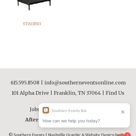
STAGING
615.595.8508
|
info@southerneventsonline.com
101 Alpha Drive | Franklin, TN 37064 |
Find Us
Jobs
|
FAQs
|
Resources
|
About
After-Hours Contact |
615.595.8508
© Southern Events | Nashville Graphic & Website Design by
JLB