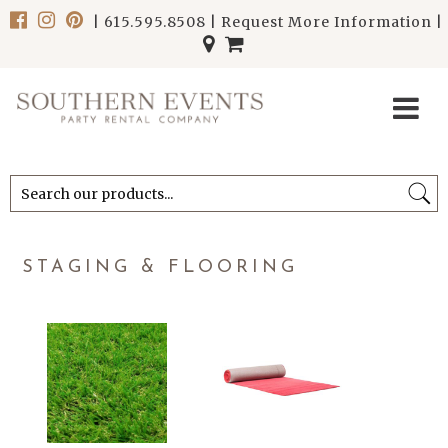
|
615.595.8508
|
Request More Information
|
******************************
******************************
STAGING & FLOORING