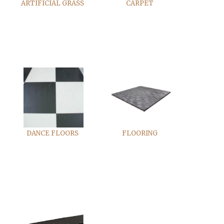
ARTIFICIAL GRASS
CARPET
DANCE FLOORS
FLOORING