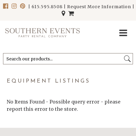
|
615.595.8508
|
Request More Information
|
******************************
******************************
EQUIPMENT LISTINGS
No Items Found - Possible query error - please
report this error to the store.