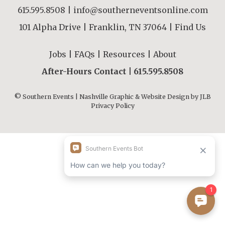
615.595.8508
|
info@southerneventsonline.com
101 Alpha Drive | Franklin, TN 37064 |
Find Us
Jobs
|
FAQs
|
Resources
|
About
After-Hours Contact |
615.595.8508
© Southern Events | Nashville Graphic & Website Design by
JLB
Privacy Policy