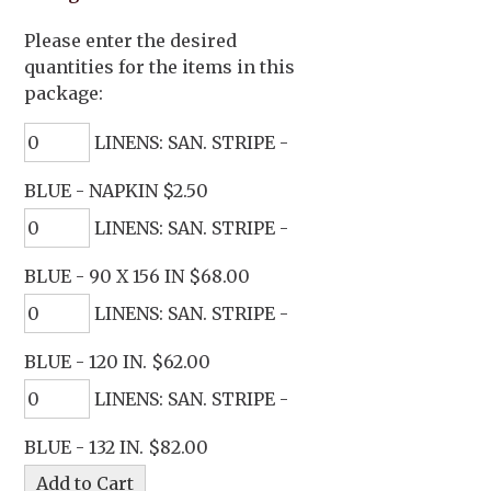
Please enter the desired
quantities for the items in this
package:
LINENS: SAN. STRIPE -
BLUE - NAPKIN $2.50
LINENS: SAN. STRIPE -
BLUE - 90 X 156 IN $68.00
LINENS: SAN. STRIPE -
BLUE - 120 IN. $62.00
LINENS: SAN. STRIPE -
BLUE - 132 IN. $82.00