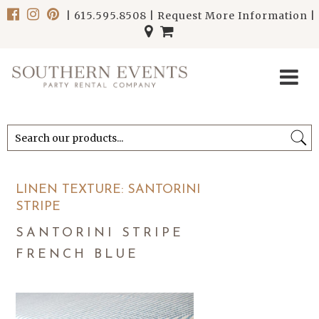
|
615.595.8508
|
Request More Information
|
******************************
******************************
LINEN TEXTURE: SANTORINI
STRIPE
SANTORINI STRIPE
FRENCH BLUE