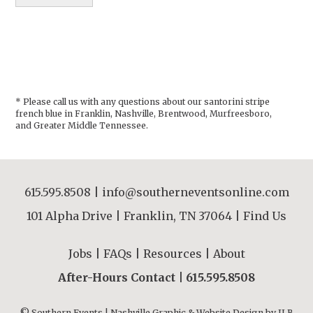
* Please call us with any questions about our
santorini stripe
french blue in Franklin, Nashville, Brentwood, Murfreesboro,
and Greater Middle Tennessee.
615.595.8508
|
info@southerneventsonline.com
101 Alpha Drive | Franklin, TN 37064 |
Find Us
Jobs
|
FAQs
|
Resources
|
About
After-Hours Contact |
615.595.8508
© Southern Events | Nashville Graphic & Website Design by
JLB