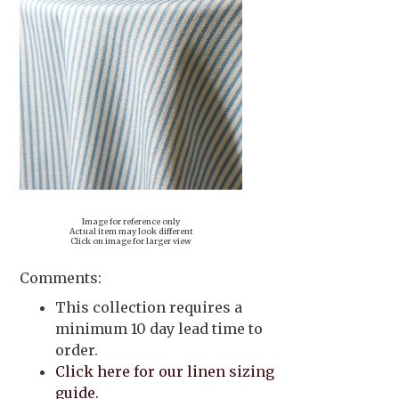
Image for reference only
Actual item may look different
Click on image for larger view
Comments:
This collection requires a
minimum 10 day lead time to
order.
Click here for our linen sizing
guide.