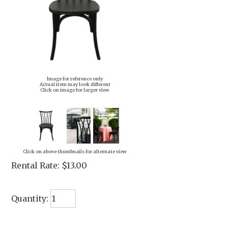
Image for reference only
Actual item may look different
Click on image for larger view
Click on above thumbnails for alternate view
Rental Rate:
$13.00
Quantity: