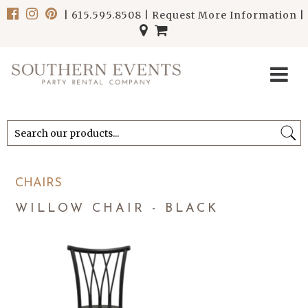
|
615.595.8508
|
Request More Information
|
******************************
******************************
CHAIRS
WILLOW CHAIR - BLACK