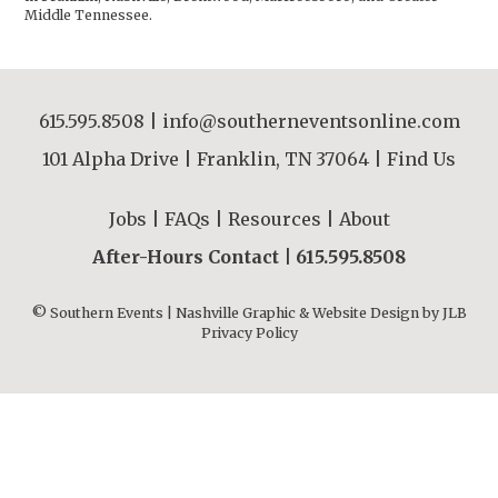
Middle Tennessee.
615.595.8508
|
info@southerneventsonline.com
101 Alpha Drive | Franklin, TN 37064 |
Find Us
Jobs
|
FAQs
|
Resources
|
About
After-Hours Contact |
615.595.8508
© Southern Events | Nashville Graphic & Website Design by
JLB
Privacy Policy