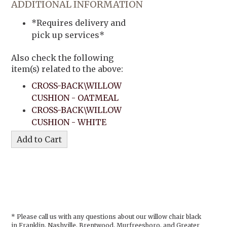
ADDITIONAL INFORMATION
*Requires delivery and
pick up services*
Also check the following
item(s) related to the above:
CROSS-BACK\WILLOW
CUSHION - OATMEAL
CROSS-BACK\WILLOW
CUSHION - WHITE
* Please call us with any questions about our
willow chair black
in Franklin, Nashville, Brentwood, Murfreesboro, and Greater