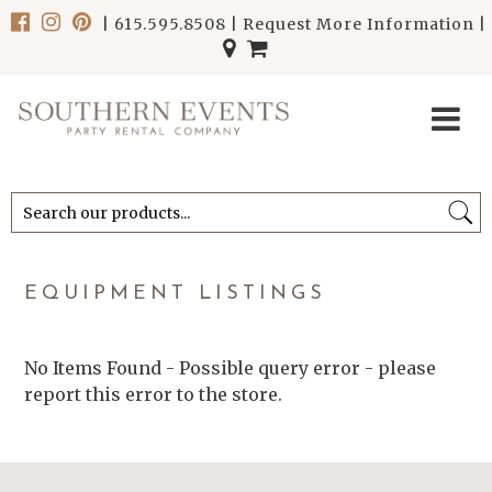
|
615.595.8508
|
Request More Information
|
******************************
******************************
EQUIPMENT LISTINGS
No Items Found - Possible query error - please
report this error to the store.