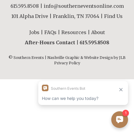
615.595.8508
|
info@southerneventsonline.com
101 Alpha Drive | Franklin, TN 37064 |
Find Us
Jobs
|
FAQs
|
Resources
|
About
After-Hours Contact |
615.595.8508
© Southern Events | Nashville Graphic & Website Design by
JLB
Privacy Policy