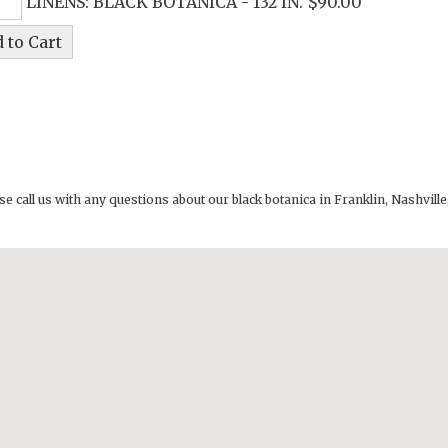
LINENS: BLACK BOTANICA - 132 IN. $90.00
se call us with any questions about our
black botanica in Franklin, Nashvi