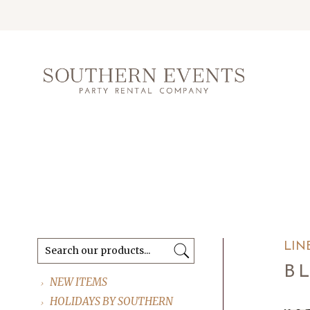
LIN
B
NEW ITEMS
HOLIDAYS BY SOUTHERN