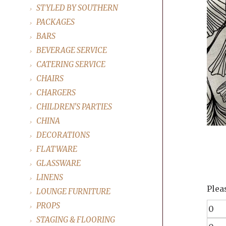
STYLED BY SOUTHERN
PACKAGES
BARS
BEVERAGE SERVICE
CATERING SERVICE
CHAIRS
CHARGERS
CHILDREN'S PARTIES
CHINA
DECORATIONS
FLATWARE
GLASSWARE
LINENS
Plea
LOUNGE FURNITURE
PROPS
STAGING & FLOORING