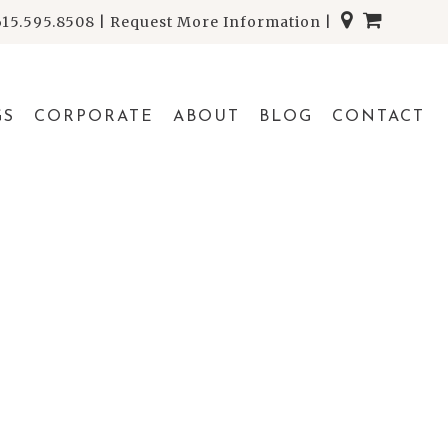
615.595.8508
|
Request More Information
|
GS
CORPORATE
ABOUT
BLOG
CONTACT