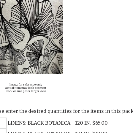
Image for reference only
Actual item may look different
Click on image for larger view
se enter the desired quantities for the items in this pac
LINENS: BLACK BOTANICA - 120 IN. $65.00