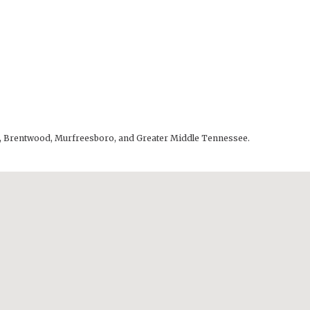
lle, Brentwood, Murfreesboro, and Greater Middle Tennessee.