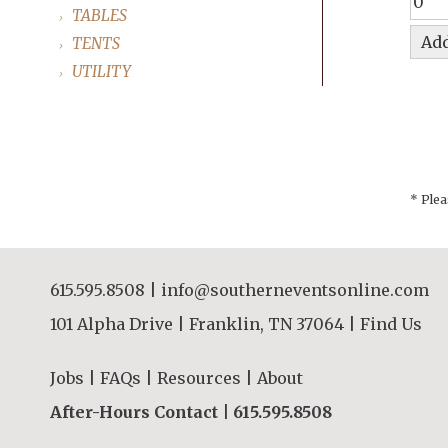
TABLES
TENTS
UTILITY
* Plea
615.595.8508
|
info@southerneventsonline.com
101 Alpha Drive | Franklin, TN 37064 |
Find Us
Jobs
|
FAQs
|
Resources
|
About
After-Hours Contact |
615.595.8508