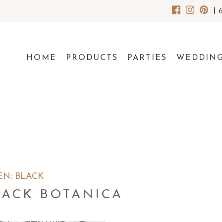
|
HOME
PRODUCTS
PARTIES
WEDDIN
EN: BLACK
LACK BOTANICA