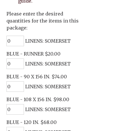
guide.
Please enter the desired
quantities for the items in this
package:
LINENS: SOMERSET
BLUE - RUNNER $20.00
LINENS: SOMERSET
BLUE - 90 X 156 IN. $74.00
LINENS: SOMERSET
BLUE - 108 X 156 IN. $98.00
LINENS: SOMERSET
BLUE - 120 IN. $68.00