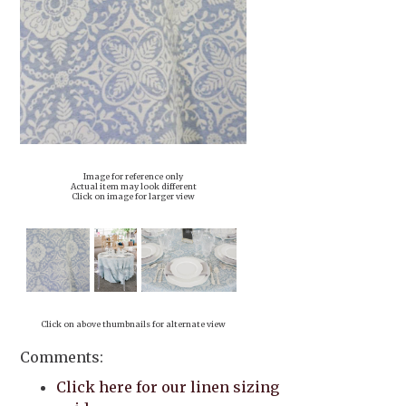
Image for reference only
Actual item may look different
Click on image for larger view
Click on above thumbnails for alternate view
Comments:
Click here for our linen sizing