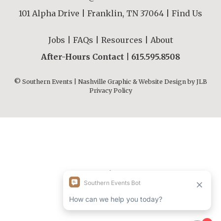
101 Alpha Drive | Franklin, TN 37064 |
Find Us
Jobs
|
FAQs
|
Resources
|
About
After-Hours Contact |
615.595.8508
© Southern Events | Nashville Graphic & Website Design by
JLB
Privacy Policy