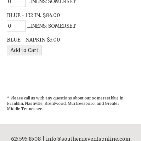
LINENS: SOMERSET
BLUE - 132 IN. $84.00
LINENS: SOMERSET
BLUE - NAPKIN $3.00
* Please call us with any questions about our
somerset blue in
Franklin, Nashville, Brentwood, Murfreesboro, and Greater
Middle Tennessee.
615.595.8508
|
info@southerneventsonline.com