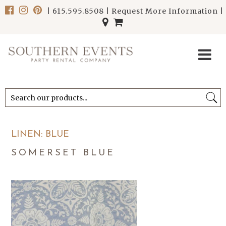
|
615.595.8508
|
Request More Information
|
******************************
******************************
LINEN: BLUE
SOMERSET BLUE