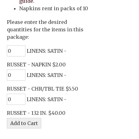
guide.
Napkins rent in packs of 10
Please enter the desired
quantities for the items in this
package:
LINENS: SATIN -
RUSSET - NAPKIN $2.00
LINENS: SATIN -
RUSSET - CHR/TBL TIE $5.50
LINENS: SATIN -
RUSSET - 132 IN. $40.00