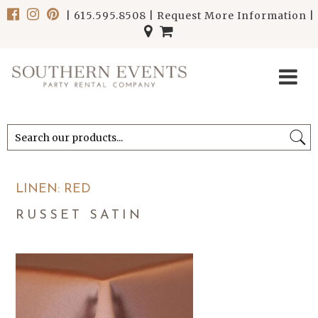
|
615.595.8508
|
Request More Information
|
******************************
******************************
LINEN: RED
RUSSET SATIN