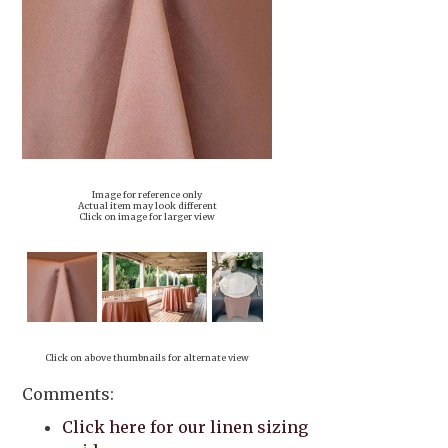
Image for reference only
Actual item may look different
Click on image for larger view
Click on above thumbnails for alternate view
Comments:
Click here for our linen sizing