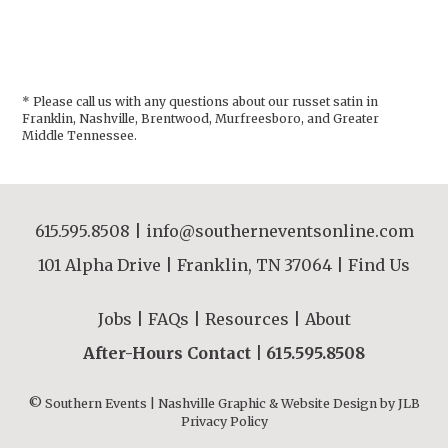
* Please call us with any questions about our
russet satin in
Franklin, Nashville, Brentwood, Murfreesboro, and Greater
Middle Tennessee.
615.595.8508
|
info@southerneventsonline.com
101 Alpha Drive | Franklin, TN 37064 |
Find Us
Jobs
|
FAQs
|
Resources
|
About
After-Hours Contact |
615.595.8508
© Southern Events | Nashville Graphic & Website Design by
JLB
Privacy Policy