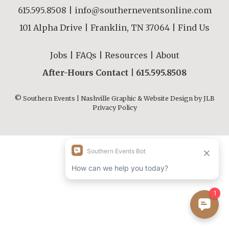
615.595.8508
|
info@southerneventsonline.com
101 Alpha Drive | Franklin, TN 37064 |
Find Us
Jobs
|
FAQs
|
Resources
|
About
After-Hours Contact |
615.595.8508
© Southern Events | Nashville Graphic & Website Design by
JLB
Privacy Policy