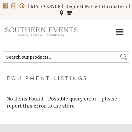
|
615.595.8508
|
Request More Information
|
******************************
******************************
EQUIPMENT LISTINGS
No Items Found - Possible query error - please
report this error to the store.