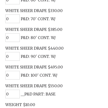
WHITE SHEER DRAPE $330.00
P&D: 70' CONT. W/
WHITE SHEER DRAPE $385.00
P&D: 80' CONT. W/
WHITE SHEER DRAPE $440.00
P&D: 90' CONT. W/
WHITE SHEER DRAPE $495.00
P&D: 100' CONT. W/
WHITE SHEER DRAPE $550.00
__P&D PART: BASE
WEIGHT $10.00