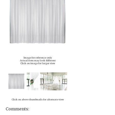
Image for reference only
Actual item may look different
Click on image for larger view
Click on above thumbnails for alternate view
Comments: