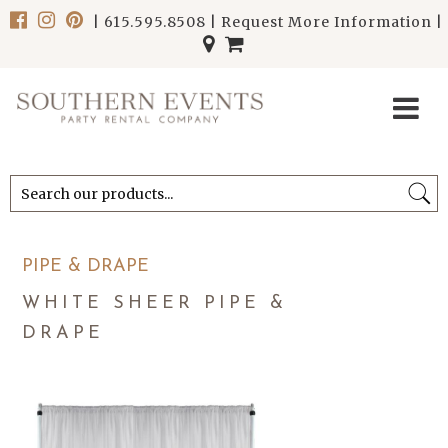
|
615.595.8508
|
Request More Information
|
******************************
******************************
PIPE & DRAPE
WHITE SHEER PIPE &
DRAPE