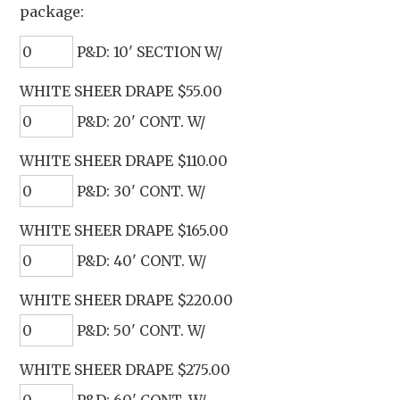
package:
P&D: 10' SECTION W/
WHITE SHEER DRAPE $55.00
P&D: 20' CONT. W/
WHITE SHEER DRAPE $110.00
P&D: 30' CONT. W/
WHITE SHEER DRAPE $165.00
P&D: 40' CONT. W/
WHITE SHEER DRAPE $220.00
P&D: 50' CONT. W/
WHITE SHEER DRAPE $275.00
P&D: 60' CONT. W/