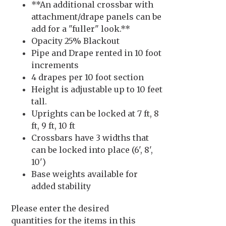
**An additional crossbar with
attachment/drape panels can be
add for a "fuller" look.**
Opacity 25% Blackout
Pipe and Drape rented in 10 foot
increments
4 drapes per 10 foot section
Height is adjustable up to 10 feet
tall.
Uprights can be locked at 7 ft, 8
ft, 9 ft, 10 ft
Crossbars have 3 widths that
can be locked into place (6', 8',
10')
Base weights available for
added stability
Please enter the desired
quantities for the items in this