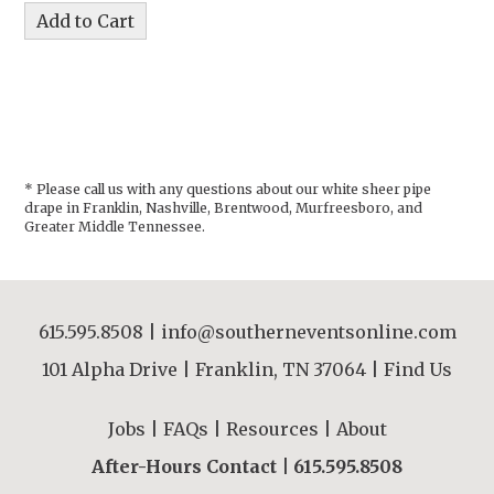
* Please call us with any questions about our
white sheer pipe
drape in Franklin, Nashville, Brentwood, Murfreesboro, and
Greater Middle Tennessee.
615.595.8508
|
info@southerneventsonline.com
101 Alpha Drive | Franklin, TN 37064 |
Find Us
Jobs
|
FAQs
|
Resources
|
About
After-Hours Contact |
615.595.8508