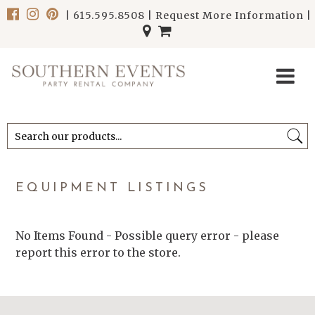
|
615.595.8508
|
Request More Information
|
******************************
******************************
EQUIPMENT LISTINGS
No Items Found - Possible query error - please
report this error to the store.