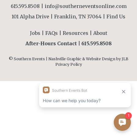
615.595.8508
|
info@southerneventsonline.com
101 Alpha Drive | Franklin, TN 37064 |
Find Us
Jobs
|
FAQs
|
Resources
|
About
After-Hours Contact |
615.595.8508
© Southern Events | Nashville Graphic & Website Design by
JLB
Privacy Policy