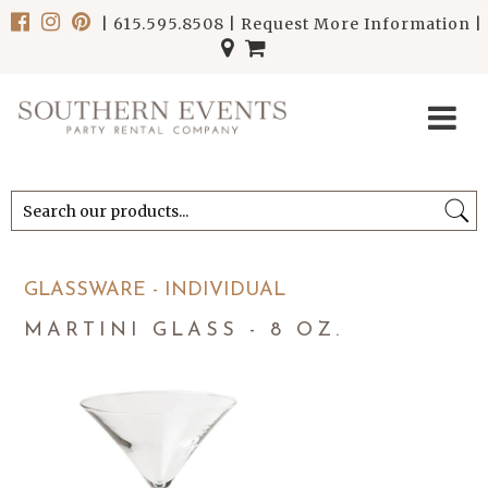
|
615.595.8508
|
Request More Information
|
******************************
******************************
GLASSWARE - INDIVIDUAL
MARTINI GLASS - 8 OZ.