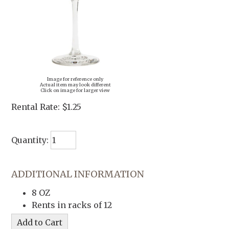
Image for reference only
Actual item may look different
Click on image for larger view
Rental Rate:
$1.25
Quantity:
ADDITIONAL INFORMATION
8 OZ
Rents in racks of 12