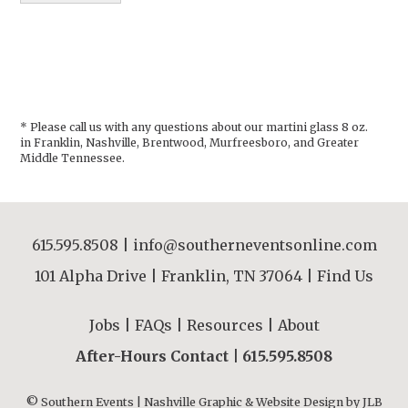
* Please call us with any questions about our
martini glass 8 oz.
in Franklin, Nashville, Brentwood, Murfreesboro, and Greater
Middle Tennessee.
615.595.8508
|
info@southerneventsonline.com
101 Alpha Drive | Franklin, TN 37064 |
Find Us
Jobs
|
FAQs
|
Resources
|
About
After-Hours Contact |
615.595.8508
© Southern Events | Nashville Graphic & Website Design by
JLB