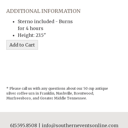
ADDITIONAL INFORMATION
Sterno included - Burns
for 4 hours
Height: 23.5"
* Please call us with any questions about our
50 cup antique
silver coffee urn in Franklin, Nashville, Brentwood,
Murfreesboro, and Greater Middle Tennessee.
615.595.8508
|
info@southerneventsonline.com