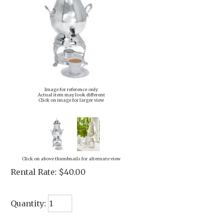
Image for reference only
Actual item may look different
Click on image for larger view
Click on above thumbnails for alternate view
Rental Rate:
$40.00
Quantity: