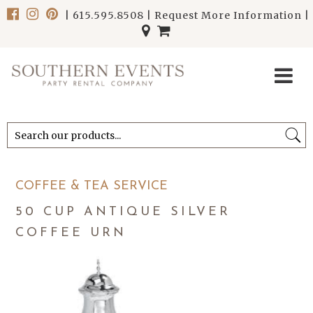
|
615.595.8508
|
Request More Information
|
******************************
******************************
COFFEE & TEA SERVICE
50 CUP ANTIQUE SILVER
COFFEE URN