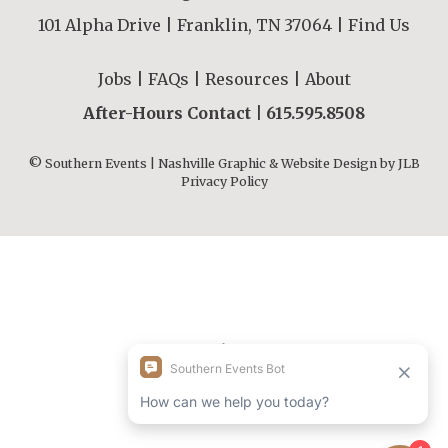
101 Alpha Drive | Franklin, TN 37064 |
Find Us
Jobs
|
FAQs
|
Resources
|
About
After-Hours Contact |
615.595.8508
© Southern Events | Nashville Graphic & Website Design by
JLB
Privacy Policy