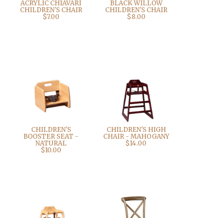
ACRYLIC CHIAVARI
BLACK WILLOW
CHILDREN'S CHAIR
CHILDREN'S CHAIR
$7.00
$8.00
CHILDREN'S
CHILDREN'S HIGH
BOOSTER SEAT -
CHAIR - MAHOGANY
NATURAL
$14.00
$10.00