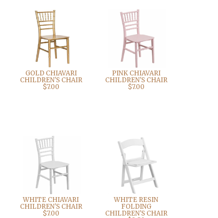
GOLD CHIAVARI
PINK CHIAVARI
CHILDREN'S CHAIR
CHILDREN'S CHAIR
$7.00
$7.00
WHITE CHIAVARI
WHITE RESIN
CHILDREN'S CHAIR
FOLDING
$7.00
CHILDREN'S CHAIR