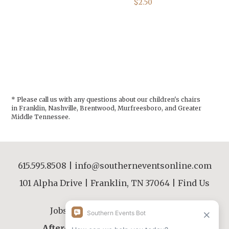
$2.50
* Please call us with any questions about our
children's chairs
in Franklin, Nashville, Brentwood, Murfreesboro, and Greater
Middle Tennessee.
615.595.8508
|
info@southerneventsonline.com
101 Alpha Drive | Franklin, TN 37064 |
Find Us
Jobs
|
FAQs
|
Resources
|
About
After-Hours Contact |
615.595.8508