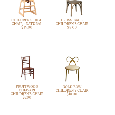
CHILDREN'S HIGH
CROSS-BACK
CHAIR - NATURAL
CHILDREN'S CHAIR
$14.00
$8.00
FRUITWOOD
GOLD BOW
CHIAVARI
CHILDREN'S CHAIR
CHILDREN'S CHAIR
$10.00
$7.00