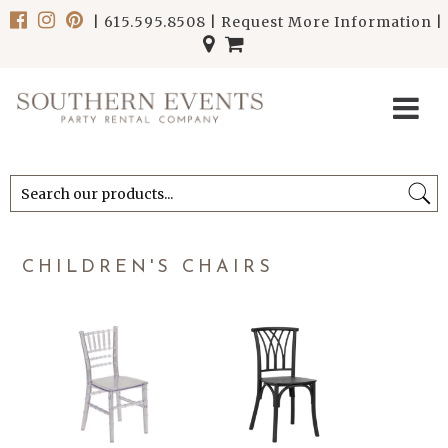
|
615.595.8508
|
Request More Information
|
******************************
******************************
CHILDREN'S CHAIRS