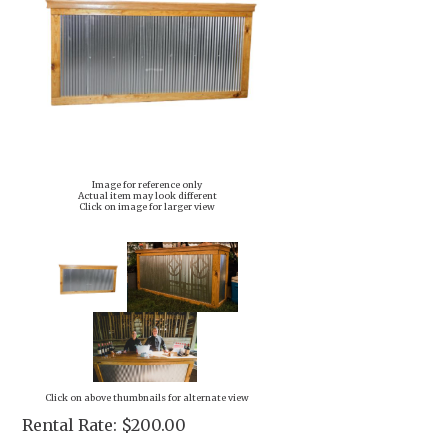
Image for reference only
Actual item may look different
Click on image for larger view
Click on above thumbnails for alternate view
Rental Rate:
$200.00