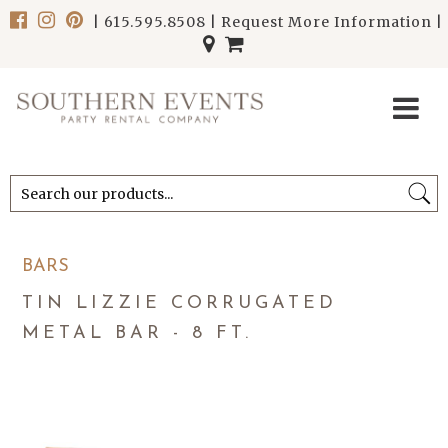
|
615.595.8508
|
Request More Information
|
******************************
******************************
BARS
TIN LIZZIE CORRUGATED
METAL BAR - 8 FT.