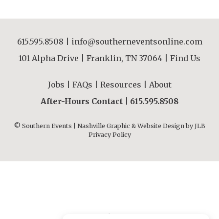
615.595.8508
|
info@southerneventsonline.com
101 Alpha Drive | Franklin, TN 37064 |
Find Us
Jobs
|
FAQs
|
Resources
|
About
After-Hours Contact |
615.595.8508
© Southern Events | Nashville Graphic & Website Design by
JLB
Privacy Policy