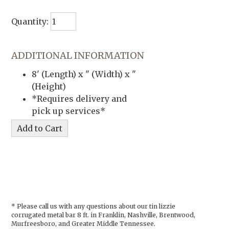
Quantity:
ADDITIONAL INFORMATION
8' (Length) x " (Width) x "
(Height)
*Requires delivery and
pick up services*
* Please call us with any questions about our
tin lizzie
corrugated metal bar 8 ft. in Franklin, Nashville, Brentwood,
Murfreesboro, and Greater Middle Tennessee.