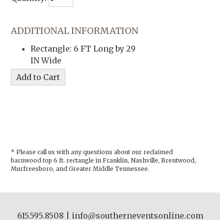
ADDITIONAL INFORMATION
Rectangle: 6 FT Long by 29
IN Wide
* Please call us with any questions about our
reclaimed
barnwood top 6 ft. rectangle in Franklin, Nashville, Brentwood,
Murfreesboro, and Greater Middle Tennessee.
615.595.8508
|
info@southerneventsonline.com