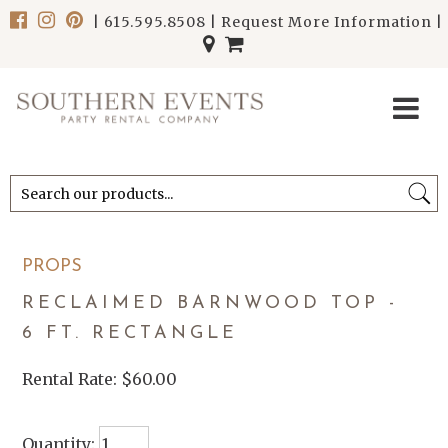
|
615.595.8508
|
Request More Information
|
******************************
******************************
PROPS
RECLAIMED BARNWOOD TOP -
6 FT. RECTANGLE
Rental Rate:
$60.00
Quantity: